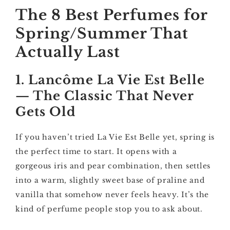
The 8 Best Perfumes for
Spring/Summer That
Actually Last
1. Lancôme La Vie Est Belle
— The Classic That Never
Gets Old
If you haven’t tried La Vie Est Belle yet, spring is
the perfect time to start. It opens with a
gorgeous iris and pear combination, then settles
into a warm, slightly sweet base of praline and
vanilla that somehow never feels heavy. It’s the
kind of perfume people stop you to ask about.