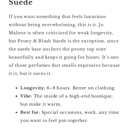
Suede
If you want something that feels luxurious
without being overwhelming, this is it. Jo
Malone is often criticized for weak longevity,
but Peony & Blush Suede is the exception, since
the suede base anchors the peony top note
beautifully and keeps it going for hours. It’s one
of those perfumes that smells expensive because
it is, but it earns it.
Longevity:
6–8 hours. Better on clothing.
Vibe:
The inside of a high-end boutique,
but make it warm.
Best for:
Special occasions, work, any time
you want to feel put-together.