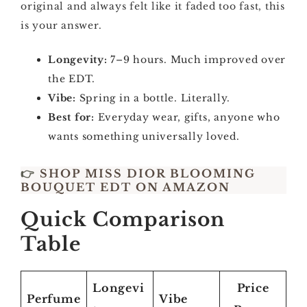
original and always felt like it faded too fast, this
is your answer.
Longevity:
7–9 hours. Much improved over
the EDT.
Vibe:
Spring in a bottle. Literally.
Best for:
Everyday wear, gifts, anyone who
wants something universally loved.
👉
SHOP MISS DIOR BLOOMING
BOUQUET EDT ON AMAZON
Quick Comparison
Table
Longevi
Price
Perfume
Vibe