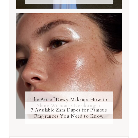
The Art of Dewy Makeup: How to
Shine Without Overdoing It
7 Available Zara Dupes for Famous
Fragrances You Need to Know