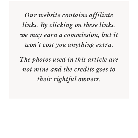
Our website contains affiliate
links. By clicking on these links,
we may earn a commission, but it
won’t cost you anything extra.
The photos used in this article are
not mine and the credits goes to
their rightful owners.