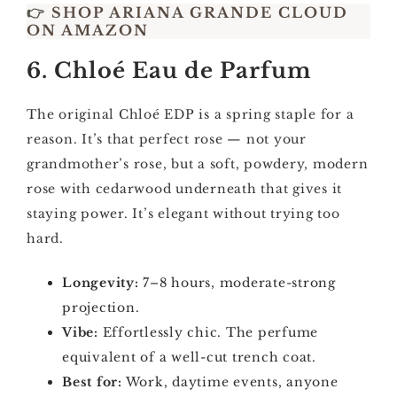
👉
SHOP ARIANA GRANDE CLOUD
ON AMAZON
6. Chloé Eau de Parfum
The original Chloé EDP is a spring staple for a
reason. It’s that perfect rose — not your
grandmother’s rose, but a soft, powdery, modern
rose with cedarwood underneath that gives it
staying power. It’s elegant without trying too
hard.
Longevity:
7–8 hours, moderate-strong
projection.
Vibe:
Effortlessly chic. The perfume
equivalent of a well-cut trench coat.
Best for:
Work, daytime events, anyone