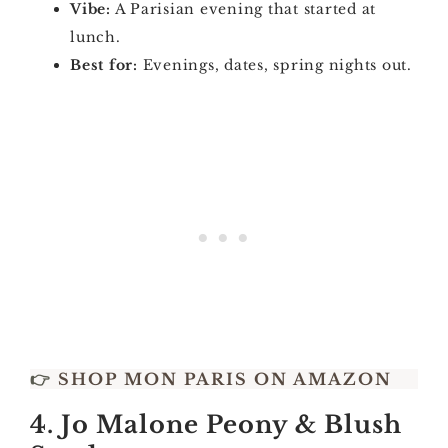
Vibe:
A Parisian evening that started at
lunch.
Best for:
Evenings, dates, spring nights out.
👉
SHOP MON PARIS ON AMAZON
4. Jo Malone Peony & Blush