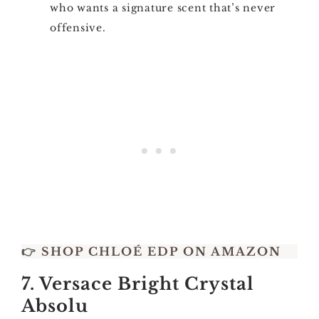
who wants a signature scent that’s never
offensive.
👉
SHOP CHLOÉ EDP ON AMAZON
7. Versace Bright Crystal
Absolu