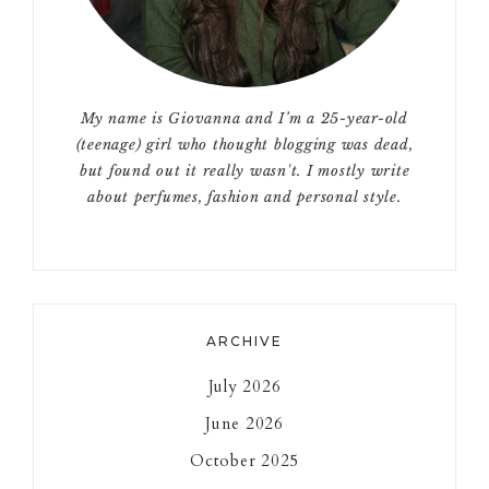
My name is Giovanna and I’m a 25-year-old
(teenage) girl who thought blogging was dead,
but found out it really wasn't. I mostly write
about perfumes, fashion and personal style.
ARCHIVE
July 2026
June 2026
October 2025