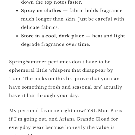
down the top notes faster.
Spray on clothes
— fabric holds fragrance
much longer than skin. Just be careful with
delicate fabrics.
Store in a cool, dark place
— heat and light
degrade fragrance over time.
Spring/summer perfumes don’t have to be
ephemeral little whispers that disappear by
11am. The picks on this list prove that you can
have something fresh and seasonal
and
actually
have it last through your day.
My personal favorite right now? YSL Mon Paris
if I’m going out, and Ariana Grande Cloud for
everyday wear because honestly the value is