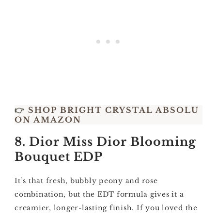
👉
SHOP BRIGHT CRYSTAL ABSOLU
ON AMAZON
8. Dior Miss Dior Blooming
Bouquet EDP
It’s that fresh, bubbly peony and rose
combination, but the EDT formula gives it a
creamier, longer-lasting finish. If you loved the