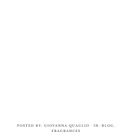
POSTED BY:
GIOVANNA QUAGLIO
·
IN:
BLOG
,
FRAGRANCES