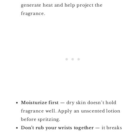
generate heat and help project the
fragrance.
Moisturize first
— dry skin doesn’t hold
fragrance well. Apply an unscented lotion
before spritzing.
Don’t rub your wrists together
— it breaks