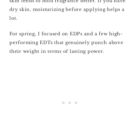
skin tends to hold fragrance better. If you have
dry skin, moisturizing before applying helps a
lot.
For spring, I focused on EDPs and a few high-
performing EDTs that genuinely punch above
their weight in terms of lasting power.