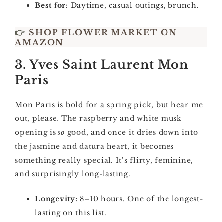
Best for:
Daytime, casual outings, brunch.
👉
SHOP FLOWER MARKET ON
AMAZON
3. Yves Saint Laurent Mon
Paris
Mon Paris is bold for a spring pick, but hear me
out, please. The raspberry and white musk
opening is
so
good, and once it dries down into
the jasmine and datura heart, it becomes
something really special. It’s flirty, feminine,
and surprisingly long-lasting.
Longevity:
8–10 hours. One of the longest-
lasting on this list.