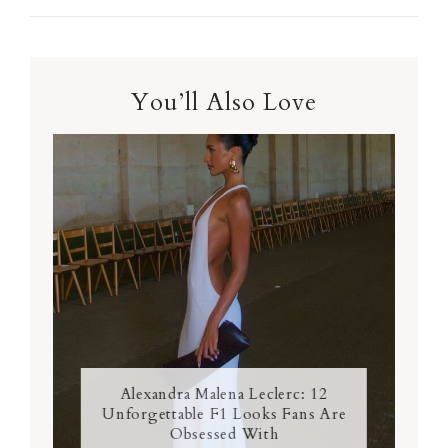
You’ll Also Love
Alexandra Malena Leclerc: 12
Unforgettable F1 Looks Fans Are
Obsessed With