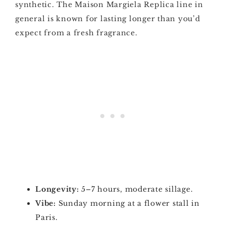
synthetic. The Maison Margiela Replica line in
general is known for lasting longer than you’d
expect from a fresh fragrance.
Longevity:
5–7 hours, moderate sillage.
Vibe:
Sunday morning at a flower stall in
Paris.