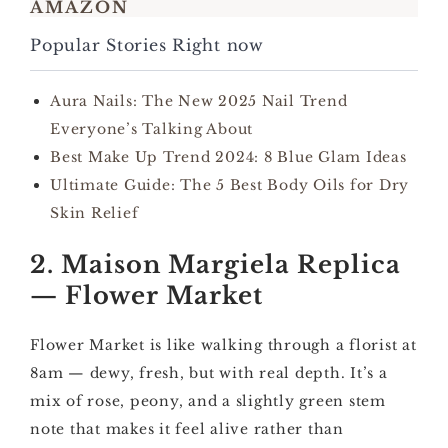
AMAZON
Popular Stories Right now
Aura Nails: The New 2025 Nail Trend
Everyone’s Talking About
Best Make Up Trend 2024: 8 Blue Glam Ideas
Ultimate Guide: The 5 Best Body Oils for Dry
Skin Relief
2. Maison Margiela Replica
— Flower Market
Flower Market is like walking through a florist at
8am — dewy, fresh, but with real depth. It’s a
mix of rose, peony, and a slightly green stem
note that makes it feel alive rather than