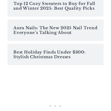
Top 12 Cozy Sweaters to Buy for Fall
and Winter 2025: Best Quality Picks
Aura Nails: The New 2025 Nail Trend
Everyone’s Talking About
Best Holiday Finds Under $300:
Stylish Christmas Dresses