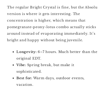
The regular Bright Crystal is fine, but the Absolu
version is where it gets interesting. The
concentration is higher, which means that
pomegranate-peony-lotus combo actually sticks
around instead of evaporating immediately. It’s
bright and happy without being juvenile.
Longevity:
6–7 hours. Much better than the
original EDT.
Vibe:
Spring break, but make it
sophisticated.
Best for:
Warm days, outdoor events,
vacation.