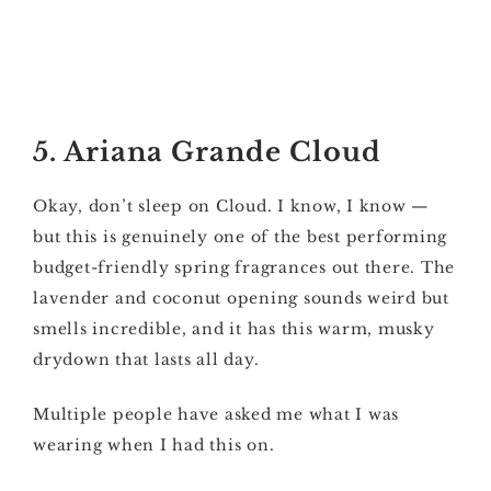
5. Ariana Grande Cloud
Okay, don’t sleep on Cloud. I know, I know —
but this is genuinely one of the best performing
budget-friendly spring fragrances out there. The
lavender and coconut opening sounds weird but
smells incredible, and it has this warm, musky
drydown that lasts all day.
Multiple people have asked me what I was
wearing when I had this on.