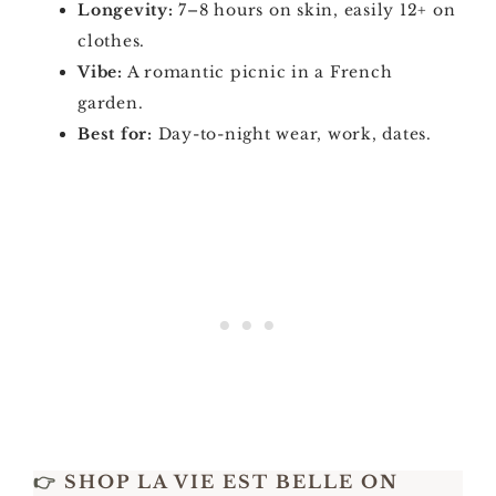
Longevity:
7–8 hours on skin, easily 12+ on
clothes.
Vibe:
A romantic picnic in a French
garden.
Best for:
Day-to-night wear, work, dates.
👉
SHOP LA VIE EST BELLE ON