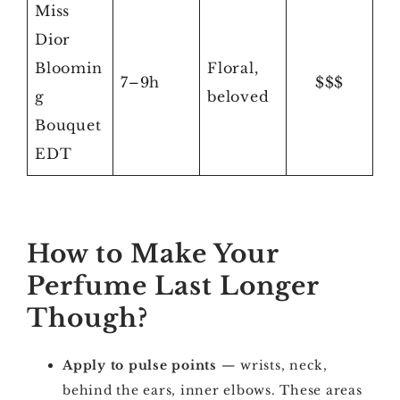
Miss
Dior
Bloomin
Floral,
7–9h
$$$
g
beloved
Bouquet
EDT
How to Make Your
Perfume Last Longer
Though?
Apply to pulse points
— wrists, neck,
behind the ears, inner elbows. These areas