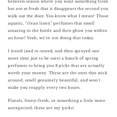
between season where you want something fresh
but not
so
fresh that it disappears the second you
walk out the door. You know what I mean? Those
aquatic, “clean linen” perfumes that smell
amazing in the bottle and then ghost you within
an hour? Yeah, we’re not doing that today.
I tested (and re-tested, and then sprayed one
more time just to be sure) a bunch of spring
perfumes to bring you 8 picks that are actually
worth your money. These are the ones that stick
around, smell genuinely beautiful, and won’t
make you reapply every two hours.
Florals, fruity-fresh, or something a little more
unexpected, these are my picks!