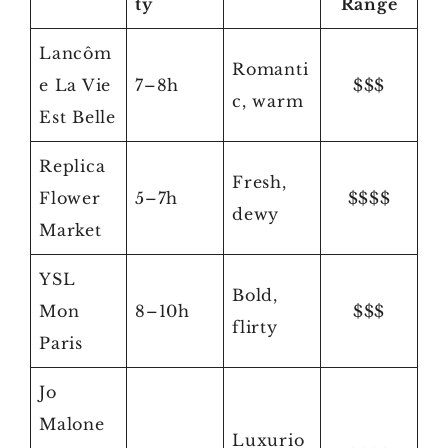
ty
Range
Lancôm
Romanti
e La Vie
7–8h
$$$
c, warm
Est Belle
Replica
Fresh,
Flower
5–7h
$$$$
dewy
Market
YSL
Bold,
Mon
8–10h
$$$
flirty
Paris
Jo
Malone
Luxurio