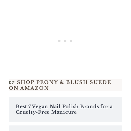
👉
SHOP PEONY & BLUSH SUEDE
ON AMAZON
Best 7 Vegan Nail Polish Brands for a
Cruelty-Free Manicure