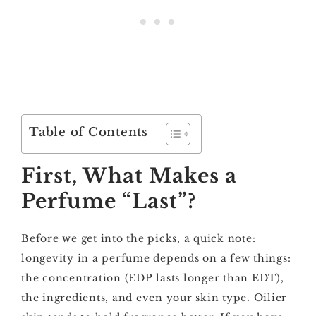
Table of Contents
First, What Makes a
Perfume “Last”?
Before we get into the picks, a quick note:
longevity in a perfume depends on a few things:
the concentration (EDP lasts longer than EDT),
the ingredients, and even your skin type. Oilier