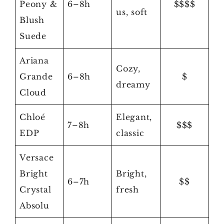
Peony &
6–8h
$$$$
us, soft
Blush
Suede
Ariana
Cozy,
Grande
6–8h
$
dreamy
Cloud
Chloé
Elegant,
7–8h
$$$
EDP
classic
Versace
Bright
Bright,
6–7h
$$
Crystal
fresh
Absolu