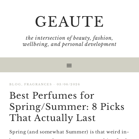
Skip
Skip
Skip
Skip
to
to
to
to
GEAUTE
primary
main
primary
footer
navigation
content
sidebar
the intersection of beauty, fashion,
wellbeing, and personal development
BLOG
,
FRAGRANCES
·
03/06/2026
Best Perfumes for
Spring/Summer: 8 Picks
That Actually Last
Spring (and somewhat Summer) is that weird in-