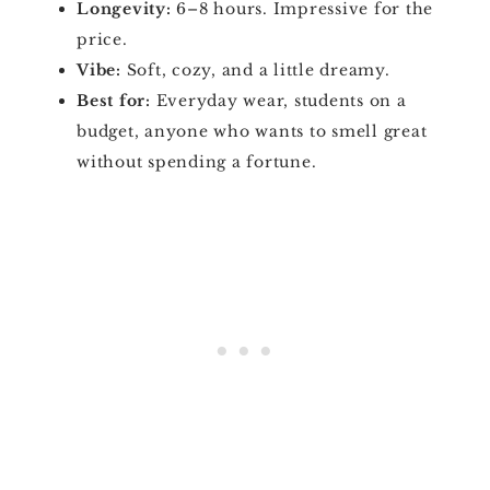
Longevity:
6–8 hours. Impressive for the
price.
Vibe:
Soft, cozy, and a little dreamy.
Best for:
Everyday wear, students on a
budget, anyone who wants to smell great
without spending a fortune.