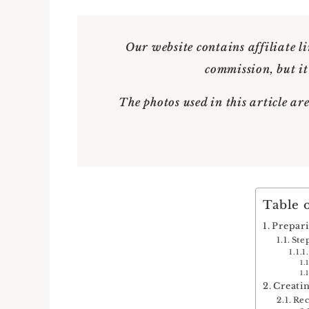
Our website contains affiliate li
commission, but it
The photos used in this article are
Table 
Prepar
Ste
Creati
Re