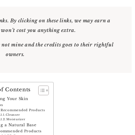
nks. By clicking on these links, we may earn a
 won’t cost you anything extra.
 not mine and the credits goes to their rightful
owners.
of Contents
ing Your Skin
ps
Recommended Products
Cleanser
Moisturizer
ng a Natural Base
commended Products