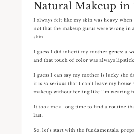
Natural Makeup in
I always felt like my skin was heavy when
not that the makeup gurus were wrong in any
skin.
I guess I did inherit my mother genes: alwa
and that touch of color was always lipstick
I guess I can say my mother is lucky she d
it is so serious that I can’t leave my hous
makeup without feeling like I’m wearing f
It took me a long time to find a routine th
last.
So, let’s start with the fundamentals: pre