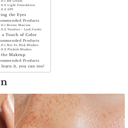
BB Cream
Light Foundation
SPF
ing the Eyes
commended Products
Brown Mascara
Vaseline + Lash Curler
 a Touch of Color
commended Products
Not So Pink Blushes
Pinkish Blushes
g the Makeup
commended Products
n learn it, you can too!
in