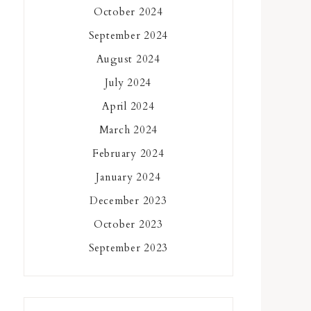
October 2024
September 2024
August 2024
July 2024
April 2024
March 2024
February 2024
January 2024
December 2023
October 2023
September 2023