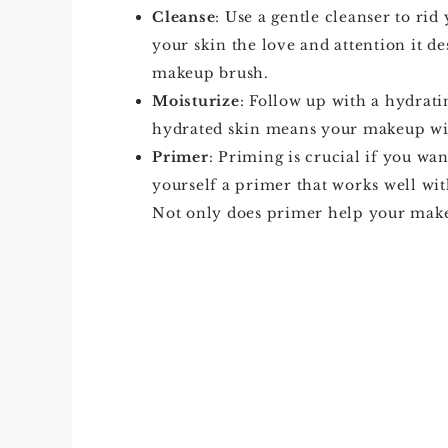
Cleanse
: Use a gentle cleanser to rid
your skin the love and attention it d
makeup brush.
Moisturize
: Follow up with a hydrat
hydrated skin means your makeup wil
Primer
: Priming is crucial if you wa
yourself a primer that works well wit
Not only does primer help your makeup