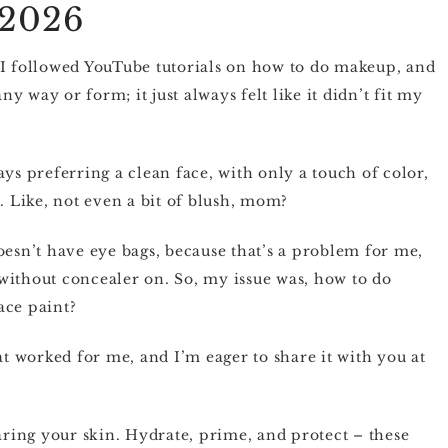
 2026
 I followed YouTube tutorials on how to do makeup, and
 way or form; it just always felt like it didn’t fit my
ys preferring a clean face, with only a touch of color,
. Like, not even a bit of blush, mom?
oesn’t have eye bags, because that’s a problem for me,
e without concealer on. So, my issue was, how to do
ace paint?
at worked for me, and I’m eager to share it with you at
paring your skin. Hydrate, prime, and protect – these