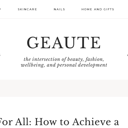
P
SKINCARE
NAILS
HOME AND GIFTS
GEAUTE
S
the intersection of beauty, fashion,
wellbeing, and personal development
or All: How to Achieve a