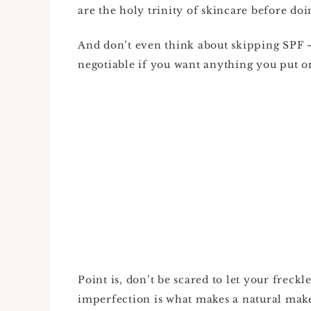
are the holy trinity of skincare before d
And don’t even think about skipping SPF 
negotiable if you want anything you put on
Point is, don’t be scared to let your freck
imperfection is what makes a natural ma