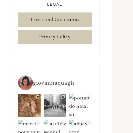
LEGAL
Terms and Conditions
Privacy Policy
giovannaquagli