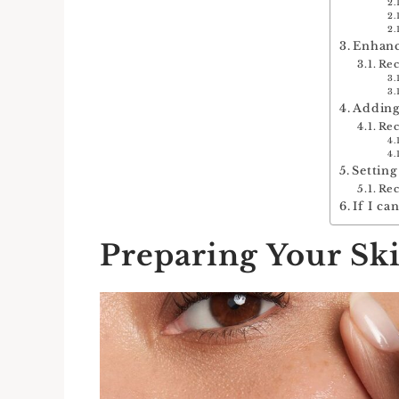
Enhanc
Re
Adding
Re
Settin
Re
If I ca
Preparing Your Sk