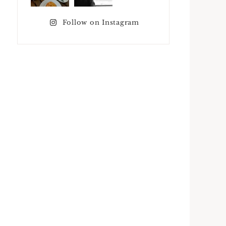
Follow on Instagram