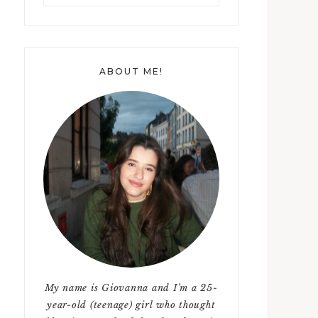
something?
ABOUT ME!
My name is Giovanna and I’m a 25-
year-old (teenage) girl who thought