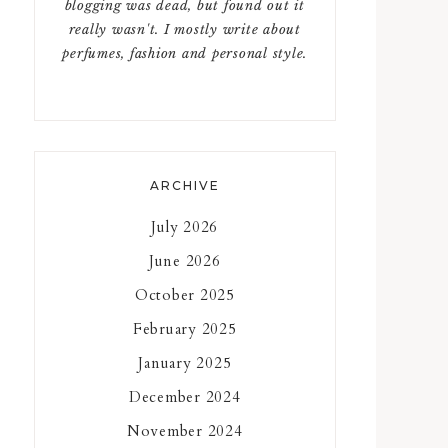
blogging was dead, but found out it
really wasn't. I mostly write about
perfumes, fashion and personal style.
ARCHIVE
July 2026
June 2026
October 2025
February 2025
January 2025
December 2024
November 2024