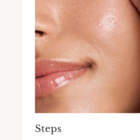
Steps