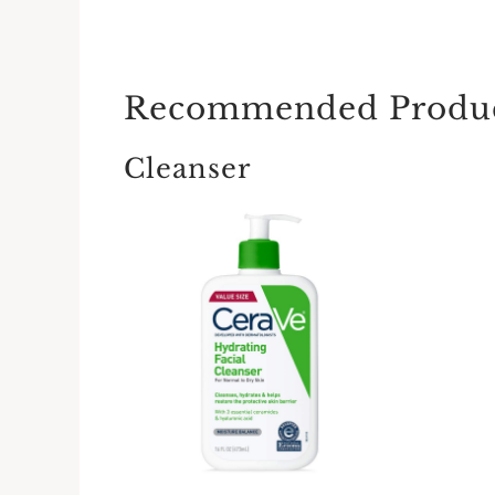
Recommended Produ
Cleanser