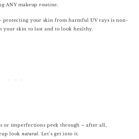
oing ANY makeup routine.
– protecting your skin from harmful UV rays is non-
 your skin to last and to look healthy.
les or imperfections peek through – after all,
keup look
natural
. Let’s get into it.