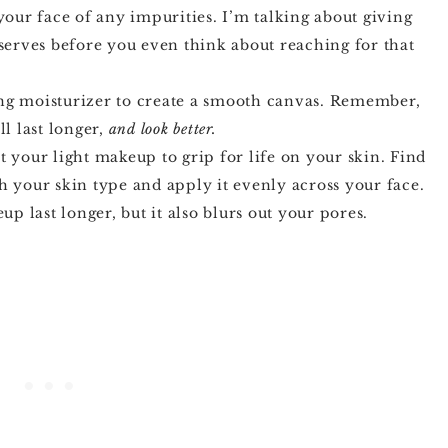
 your face of any impurities. I’m talking about giving
eserves before you even think about reaching for that
ing moisturizer to create a smooth canvas. Remember,
l last longer,
and look better.
nt your light makeup to grip for life on your skin. Find
h your skin type and apply it evenly across your face.
 last longer, but it also blurs out your pores.