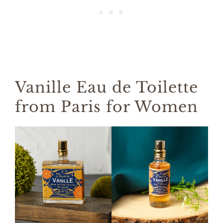
Vanille Eau de Toilette
from Paris for Women