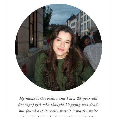
My name is Giovanna and I’m a 25-year-old
(teenage) girl who thought blogging was dead,
but found out it really wasn't. I mostly write