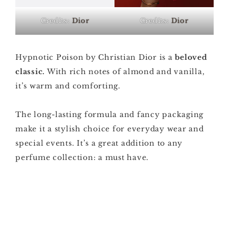
Credits:
Dior
Credits:
Dior
Hypnotic Poison by Christian Dior is a
beloved
classic.
With rich notes of almond and vanilla,
it’s warm and comforting.
The long-lasting formula and fancy packaging
make it a stylish choice for everyday wear and
special events. It’s a great addition to any
perfume collection: a must have.