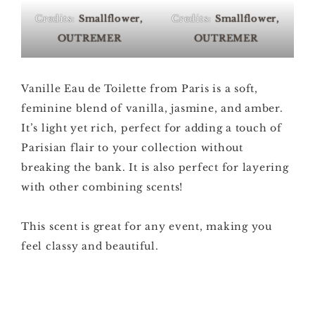
Credits:
Smallflower,
Credits:
Smallflower,
OUTREMER
OUTREMER
Vanille Eau de Toilette from Paris is a soft,
feminine blend of vanilla, jasmine, and amber.
It’s light yet rich, perfect for adding a touch of
Parisian flair to your collection without
breaking the bank. It is also perfect for layering
with other combining scents!
This scent is great for any event, making you
feel classy and beautiful.