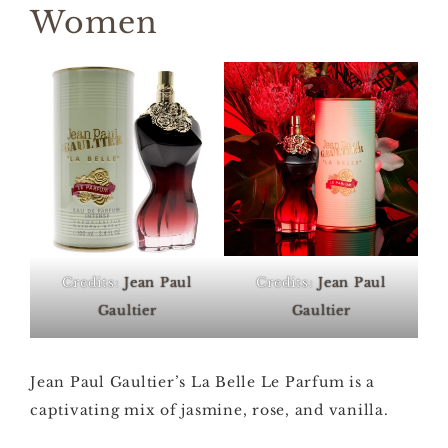
Women
Credits:
Jean Paul
Credits:
Jean Paul
Gaultier
Gaultier
Jean Paul Gaultier’s La Belle Le Parfum is a
captivating mix of jasmine, rose, and vanilla.