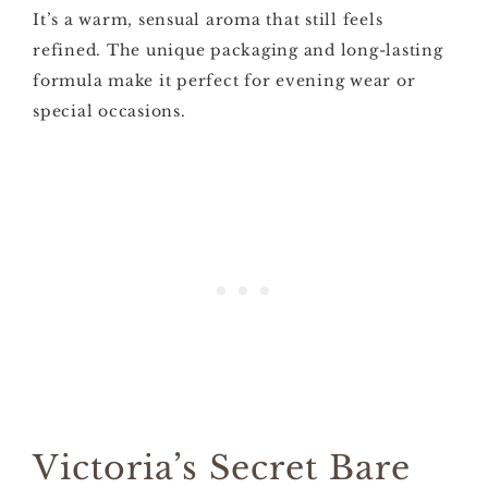
It’s a warm, sensual aroma that still feels
refined. The unique packaging and long-lasting
formula make it perfect for evening wear or
special occasions.
Victoria’s Secret Bare