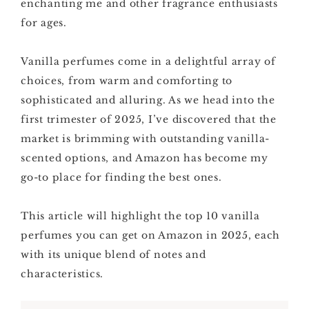
enchanting me and other fragrance enthusiasts
for ages.
Vanilla perfumes come in a delightful array of
choices, from warm and comforting to
sophisticated and alluring. As we head into the
first trimester of 2025, I’ve discovered that the
market is brimming with outstanding vanilla-
scented options, and Amazon has become my
go-to place for finding the best ones.
This article will highlight the top 10 vanilla
perfumes you can get on Amazon in 2025, each
with its unique blend of notes and
characteristics.