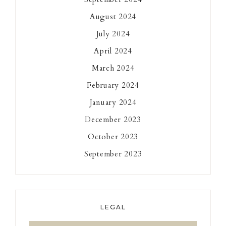
August 2024
July 2024
April 2024
March 2024
February 2024
January 2024
December 2023
October 2023
September 2023
LEGAL