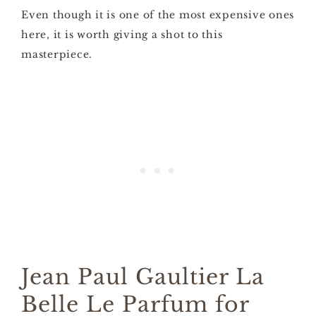
Even though it is one of the most expensive ones
here, it is worth giving a shot to this
masterpiece.
Jean Paul Gaultier La
Belle Le Parfum for