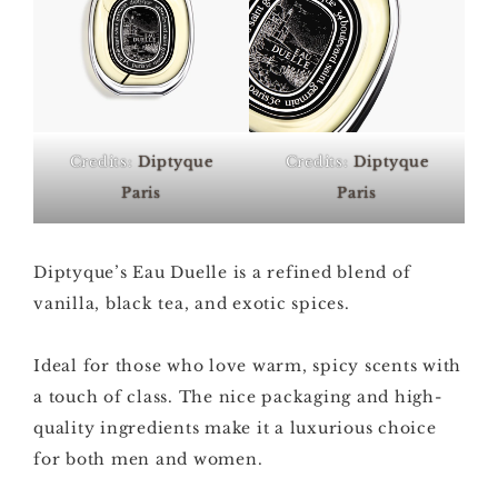
Credits:
Diptyque
Credits:
Diptyque
Paris
Paris
Diptyque’s Eau Duelle is a refined blend of
vanilla, black tea, and exotic spices.
Ideal for those who love warm, spicy scents with
a touch of class. The nice packaging and high-
quality ingredients make it a luxurious choice
for both men and women.