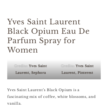
Yves Saint Laurent
Black Opium Eau De
Parfum Spray for
Women
Credits:
Yves Saint
Credits:
Yves Saint
Laurent, Sephora
Laurent, Pinterest
Yves Saint Laurent’s Black Opium is a
fascinating mix of coffee, white blossoms, and
vanilla.