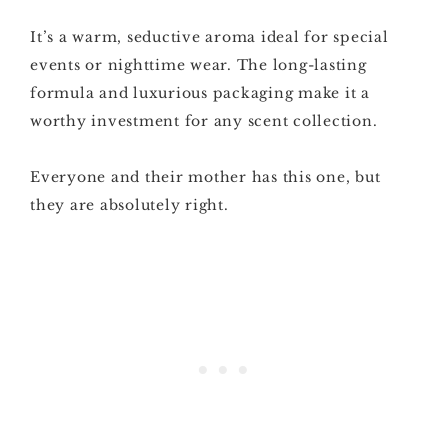
It’s a warm, seductive aroma ideal for special
events or nighttime wear. The long-lasting
formula and luxurious packaging make it a
worthy investment for any scent collection.
Everyone and their mother has this one, but
they are absolutely right.