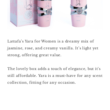
Lattafa’s Yara for Women is a dreamy mix of
jasmine, rose, and creamy vanilla. It’s light yet
strong, offering great value.
The lovely box adds a touch of elegance, but it’s
still affordable. Yara is a must-have for any scent
collection, fitting for any occasion.