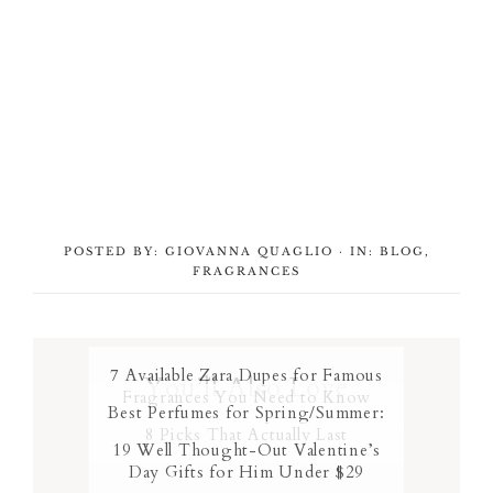
POSTED BY:
GIOVANNA QUAGLIO
·
IN:
BLOG
,
FRAGRANCES
7 Available Zara Dupes for Famous
You’ll Also Love
Fragrances You Need to Know
Best Perfumes for Spring/Summer:
8 Picks That Actually Last
19 Well Thought-Out Valentine’s
Day Gifts for Him Under $29