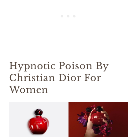
Hypnotic Poison By
Christian Dior For
Women