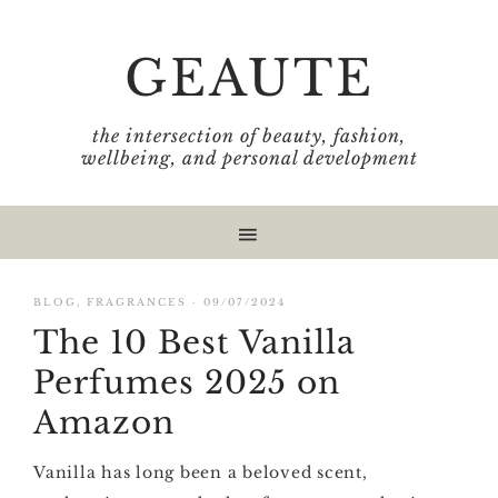
Skip
Skip
Skip
Skip
to
to
to
to
GEAUTE
primary
main
primary
footer
navigation
content
sidebar
the intersection of beauty, fashion,
wellbeing, and personal development
BLOG
,
FRAGRANCES
·
09/07/2024
The 10 Best Vanilla
Perfumes 2025 on
Amazon
Vanilla has long been a beloved scent,