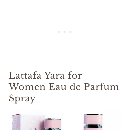
Lattafa Yara for
Women Eau de Parfum
Spray