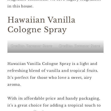
in this house.
Hawaiian Vanilla
Cologne Spray
Credits: Demeter Store
Credits: Demeter Store
Hawaiian Vanilla Cologne Spray is a light and
refreshing blend of vanilla and tropical fruits.
It’s perfect for those who love a sweet, airy
aroma.
With its affordable price and handy packaging,
it’s a great choice for adding a tropical touch to