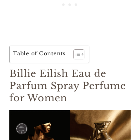
Table of Contents
Billie Eilish Eau de
Parfum Spray Perfume
for Women