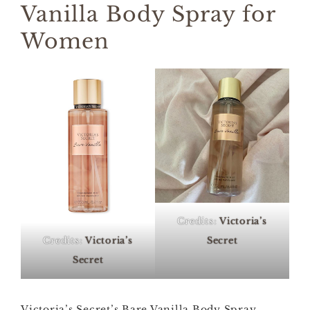
Vanilla Body Spray for
Women
Credits:
Victoria’s
Credits:
Victoria’s
Secret
Secret
Victoria’s Secret’s Bare Vanilla Body Spray