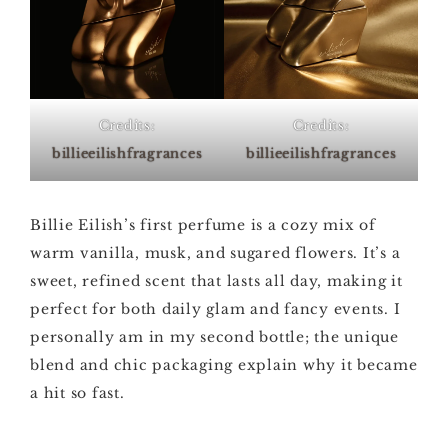
Credits:
Credits:
billieeilishfragrances
billieeilishfragrances
Billie Eilish’s first perfume is a cozy mix of
warm vanilla, musk, and sugared flowers. It’s a
sweet, refined scent that lasts all day, making it
perfect for both daily glam and fancy events. I
personally am in my second bottle; the unique
blend and chic packaging explain why it became
a hit so fast.