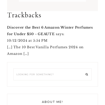
Reader
Trackbacks
Interactions
Discover the Best 6 Amazon Winter Perfumes
for Under $50 - GEAUTE
says:
10/12/2024 at 5:54 PM
[…] The 10 Best Vanilla Perfumes 2024 on
Amazon […]
Primary
Looking
Sidebar
for
something?
ABOUT ME!