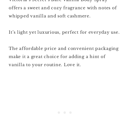
offers a sweet and cozy fragrance with notes of
whipped vanilla and soft cashmere.
It’s light yet luxurious, perfect for everyday use.
The affordable price and convenient packaging
make it a great choice for adding a hint of
vanilla to your routine. Love it.