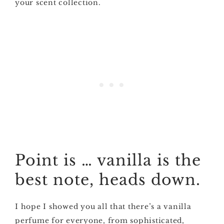
your scent collection.
Point is … vanilla is the
best note, heads down.
I hope I showed you all that there’s a vanilla
perfume for everyone, from sophisticated,