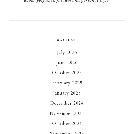
about perfumes, fashion and personal style.
ARCHIVE
July 2026
June 2026
October 2025
February 2025
January 2025
December 2024
November 2024
October 2024
September 2024