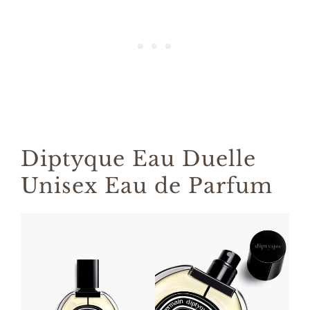
Diptyque Eau Duelle
Unisex Eau de Parfum