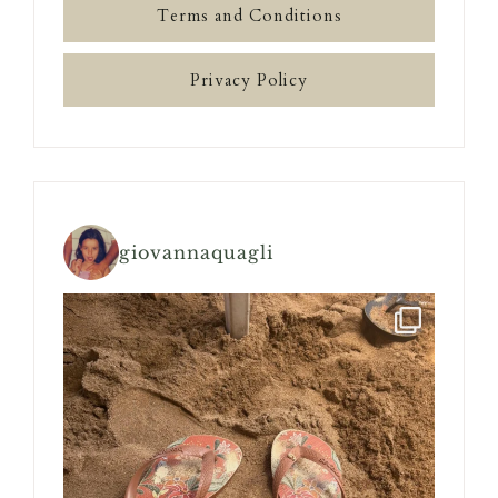
Terms and Conditions
Privacy Policy
giovannaquagli