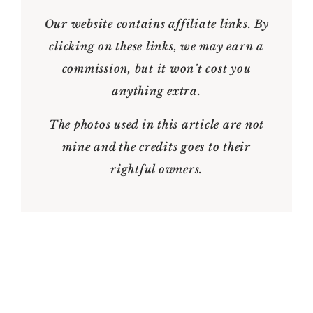
Our website contains affiliate links. By
clicking on these links, we may earn a
commission, but it won’t cost you
anything extra.
The photos used in this article are not
mine and the credits goes to their
rightful owners.