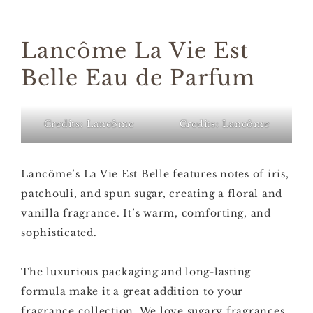
Lancôme La Vie Est
Belle Eau de Parfum
Credits: Lancôme
Credits: Lancôme
Lancôme’s La Vie Est Belle features notes of iris,
patchouli, and spun sugar, creating a floral and
vanilla fragrance. It’s warm, comforting, and
sophisticated.
The luxurious packaging and long-lasting
formula make it a great addition to your
fragrance collection. We love sugary fragrances