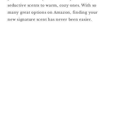
seductive scents to warm, cozy ones. With so
many great options on Amazon, finding your
new signature scent has never been easier.