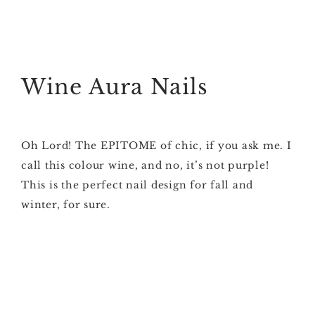
Wine Aura Nails
Oh Lord! The EPITOME of chic, if you ask me. I
call this colour wine, and no, it’s not purple!
This is the perfect nail design for fall and
winter, for sure.