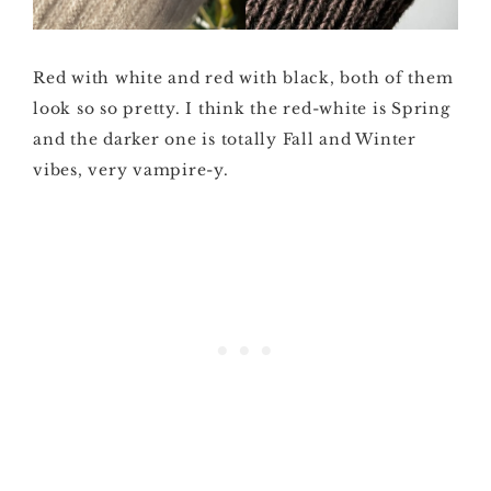
Red with white and red with black, both of them
look so so pretty. I think the red-white is Spring
and the darker one is totally Fall and Winter
vibes, very vampire-y.