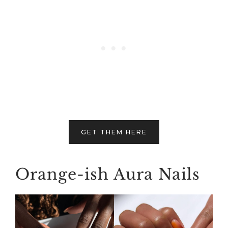
GET THEM HERE
Orange-ish Aura Nails