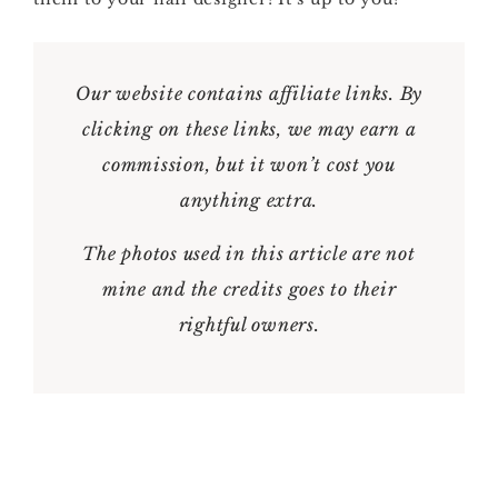
Our website contains affiliate links. By
clicking on these links, we may earn a
commission, but it won’t cost you
anything extra.
The photos used in this article are not
mine and the credits goes to their
rightful owners.