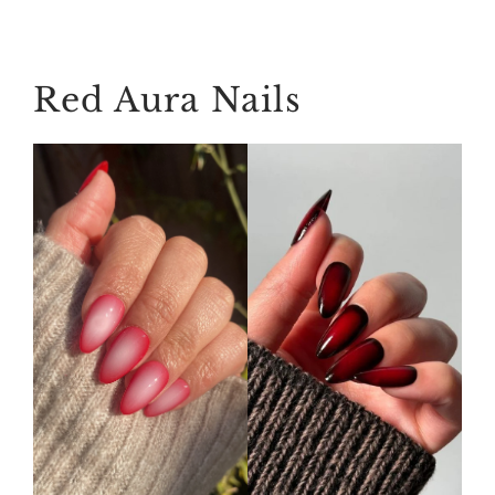
Red Aura Nails