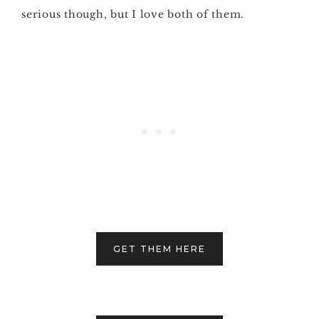
serious though, but I love both of them.
GET THEM HERE