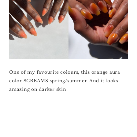
One of my favourite colours, this orange aura
color SCREAMS spring/summer. And it looks
amazing on darker skin!