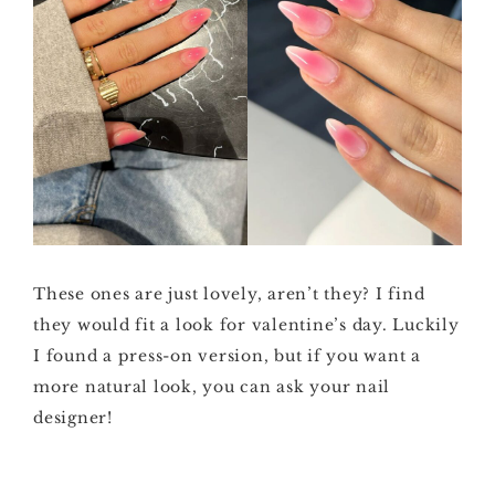
These ones are just lovely, aren’t they? I find
they would fit a look for valentine’s day. Luckily
I found a press-on version, but if you want a
more natural look, you can ask your nail
designer!