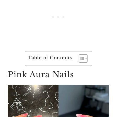
Table of Contents
Pink Aura Nails