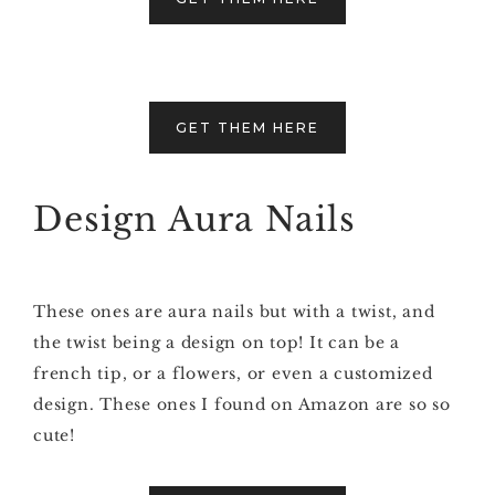
GET THEM HERE
Design Aura Nails
These ones are aura nails but with a twist, and
the twist being a design on top! It can be a
french tip, or a flowers, or even a customized
design. These ones I found on Amazon are so so
cute!