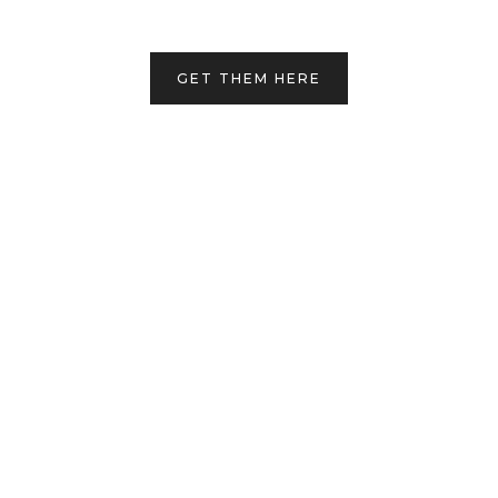
GET THEM HERE