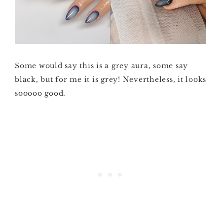
Some would say this is a grey aura, some say
black, but for me it is grey! Nevertheless, it looks
sooooo good.