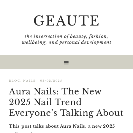
Skip
Skip
Skip
Skip
to
to
to
to
GEAUTE
primary
main
primary
footer
navigation
content
sidebar
the intersection of beauty, fashion,
wellbeing, and personal development
BLOG
,
NAILS
·
03/02/2025
Aura Nails: The New
2025 Nail Trend
Everyone’s Talking About
This post talks about Aura Nails, a new 2025