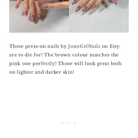
These press-on nails by
JosieGelNails
on Etsy
are to die for! The brown colour matches the
pink one perfectly! Those will look great both
on lighter and darker skin!