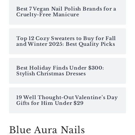
Best 7 Vegan Nail Polish Brands for a
Cruelty-Free Manicure
Top 12 Cozy Sweaters to Buy for Fall
and Winter 2025: Best Quality Picks
Best Holiday Finds Under $300:
Stylish Christmas Dresses
19 Well Thought-Out Valentine’s Day
Gifts for Him Under $29
Blue Aura Nails