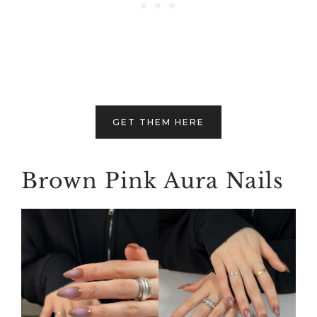
GET THEM HERE
Brown Pink Aura Nails