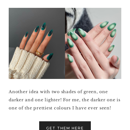
Another idea with two shades of green, one
darker and one lighter! For me, the darker one is
one of the prettiest colours I have ever seen!
GET THEM HERE