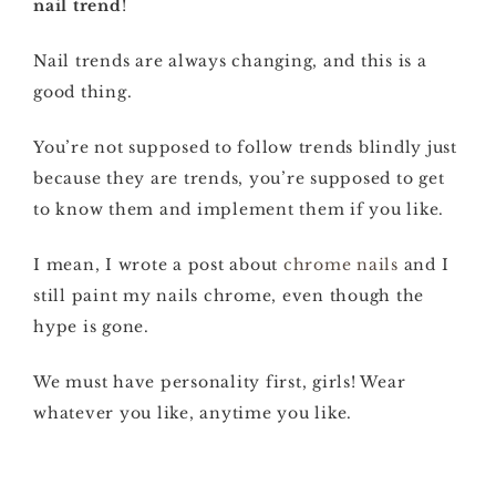
nail trend
!
Nail trends are always changing, and this is a
good thing.
You’re not supposed to follow trends blindly just
because they are trends, you’re supposed to get
to know them and implement them if you like.
I mean, I wrote a post about
chrome nails
and I
still paint my nails chrome, even though the
hype is gone.
We must have personality first, girls! Wear
whatever you like, anytime you like.