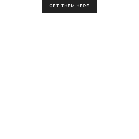
GET THEM HERE