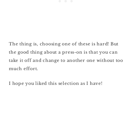
The thing is, choosing one of these is hard! But
the good thing about a press-on is that you can
take it off and change to another one without too
much effort.
I hope you liked this selection as I have!