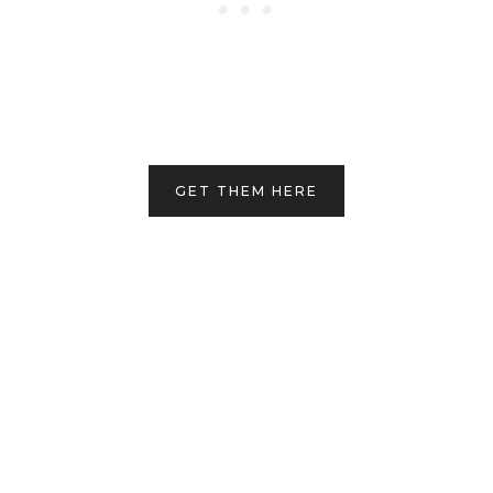
GET THEM HERE