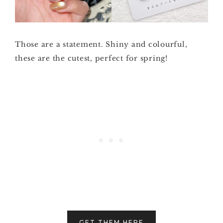
Those are a statement. Shiny and colourful,
these are the cutest, perfect for spring!
GET THEM HERE