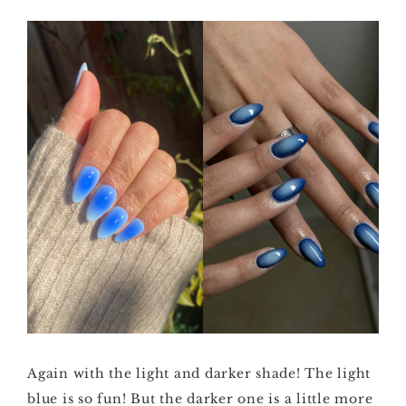
Again with the light and darker shade! The light
blue is so fun! But the darker one is a little more