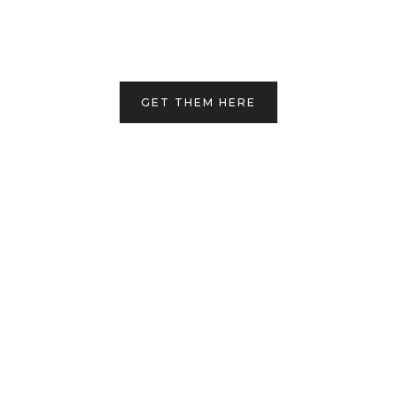
GET THEM HERE