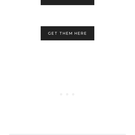
GET THEM HERE