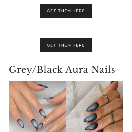
GET THEM HERE
GET THEM HERE
Grey/Black Aura Nails