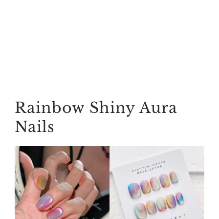
Rainbow Shiny Aura
Nails