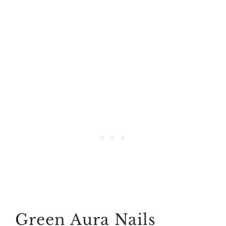
Green Aura Nails