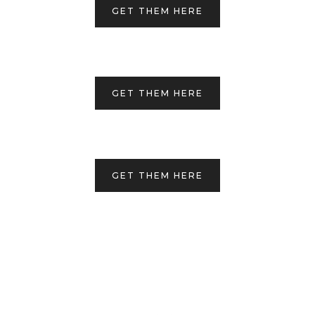
GET THEM HERE
GET THEM HERE
GET THEM HERE