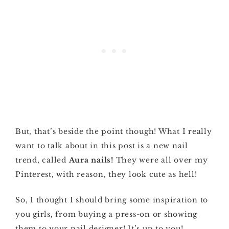
But, that’s beside the point though! What I really
want to talk about in this post is a new nail
trend, called
Aura nails!
They were all over my
Pinterest, with reason, they look cute as hell!
So, I thought I should bring some inspiration to
you girls, from buying a press-on or showing
them to your nail designer! It’s up to you!